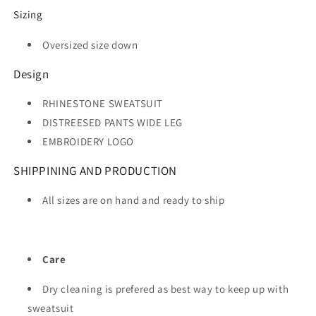
Sizing
Oversized size down
Design
RHINESTONE SWEATSUIT
DISTREESED PANTS WIDE LEG
EMBROIDERY LOGO
SHIPPINING AND PRODUCTION
All sizes are on hand and ready to ship
Care
Dry cleaning is prefered as best way to keep up with
sweatsuit