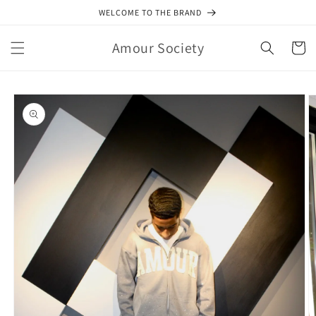
Skip to
WELCOME TO THE BRAND
content
Amour Society
Cart
Skip to
product
information