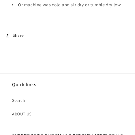
Or machine was cold and air dry or tumble dry low
Share
Quick links
Search
ABOUT US